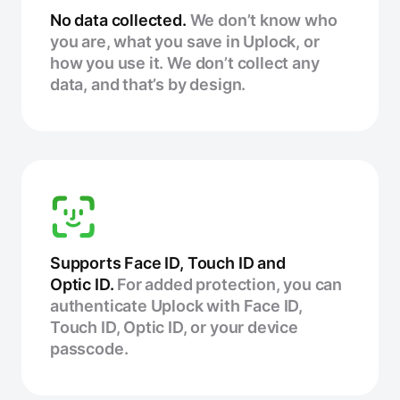
No data collected.
We don’t know who
you are, what you save in Uplock, or
how you use it. We don’t collect any
data, and that’s by design.
Supports Face ID, Touch ID and
Optic ID.
For added protection, you can
authenticate Uplock with Face ID,
Touch ID, Optic ID, or your device
passcode.