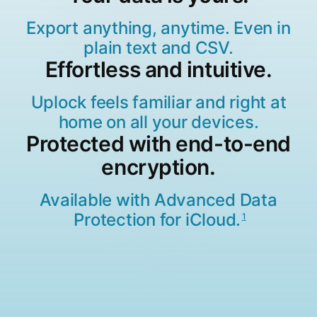
Export anything, anytime. Even in
plain text and CSV.
Effortless and intuitive.
Uplock feels familiar and right at
home on all your devices.
Protected with end-to-end
encryption.
Available with Advanced Data
Protection for iCloud.
1