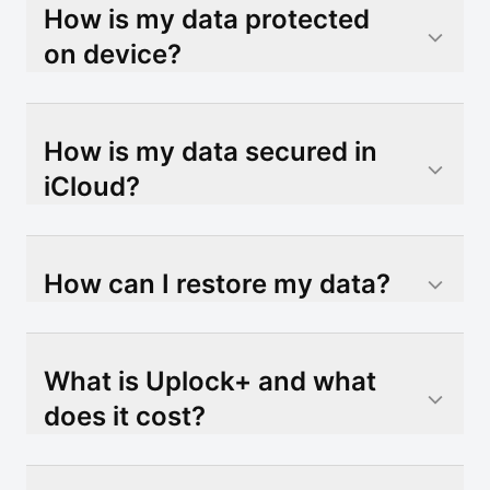
How is my data protected
on device?
How is my data secured in
iCloud?
How can I restore my data?
What is Uplock+ and what
does it cost?