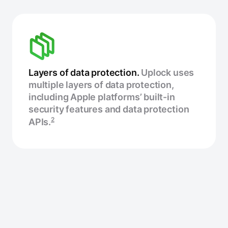
Layers of data protection.
Uplock uses
multiple layers of data protection,
including Apple platforms’ built-in
security features and data protection
2
APIs.