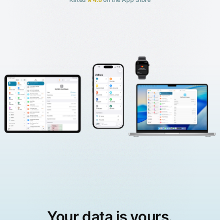
Your data is yours.