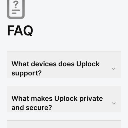
FAQ
What devices does Uplock
support?
What makes Uplock private
and secure?