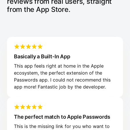
reviews from real users, straight
from the App Store.
Basically a Built-In App
This app feels right at home in the Apple
ecosystem, the perfect extension of the
Passwords app. I could not recommend this
app more! Fantastic job by the developer.
The perfect match to Apple Passwords
This is the missing link for you who want to