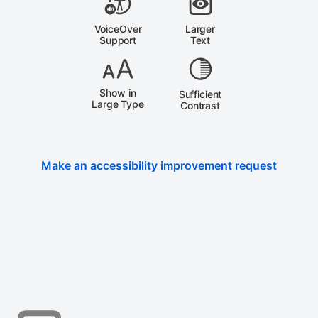
VoiceOver
Larger
Support
Text
Show in
Sufficient
Large Type
Contrast
Make an accessibility improvement request