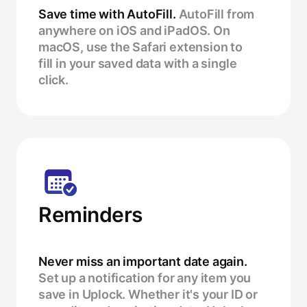
Save time with AutoFill.
AutoFill from
anywhere on iOS and iPadOS. On
macOS, use the Safari extension to
fill in your saved data with a single
click.
Reminders
Never miss an important date again.
Set up a notification for any item you
save in Uplock. Whether it's your ID or