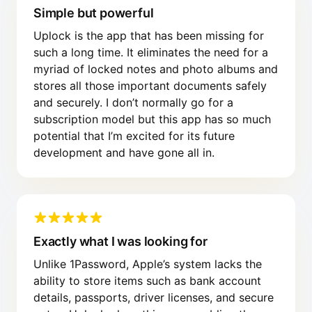
Simple but powerful
Uplock is the app that has been missing for
such a long time. It eliminates the need for a
myriad of locked notes and photo albums and
stores all those important documents safely
and securely. I don’t normally go for a
subscription model but this app has so much
potential that I’m excited for its future
development and have gone all in.
Exactly what I was looking for
Unlike 1Password, Apple’s system lacks the
ability to store items such as bank account
details, passports, driver licenses, and secure