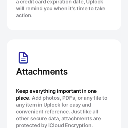
a credit card expiration date, Uplock
will remind you when it's time to take
action.
Attachments
Keep everything important in one
place.
Add photos, PDFs, or any file to
any item in Uplock for easy and
convenient reference. Just like all
other secure data, attachments are
protected by iCloud Encryption.