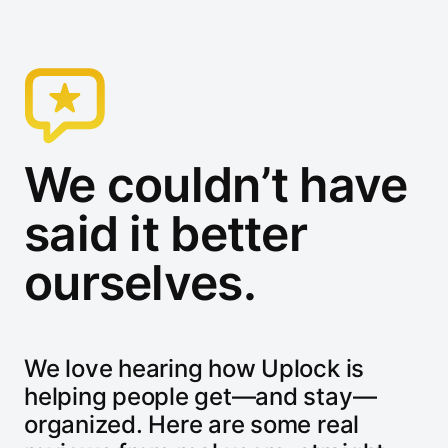
We couldn’t have
said it better
ourselves.
We love hearing how Uplock is
helping people get—and stay—
organized. Here are some real