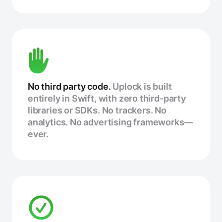
No third party code.
Uplock is built
entirely in Swift, with zero third-party
libraries or SDKs. No trackers. No
analytics. No advertising frameworks—
ever.