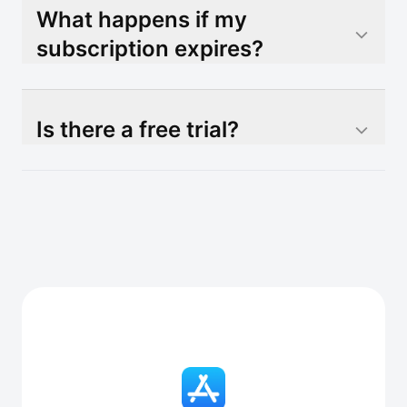
What happens if my
subscription expires?
Is there a free trial?