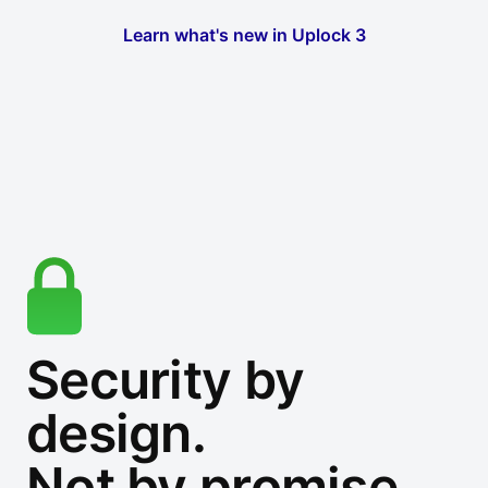
Learn what's new in Uplock 3
Security by
design.
Not by promise.