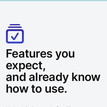
Features you
expect,
and already know
how to use.