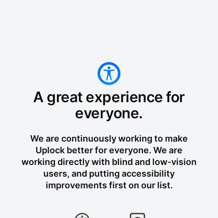
A great experience for
everyone.
We are continuously working to make
Uplock better for everyone. We are
working directly with blind and low-vision
users, and putting accessibility
improvements first on our list.