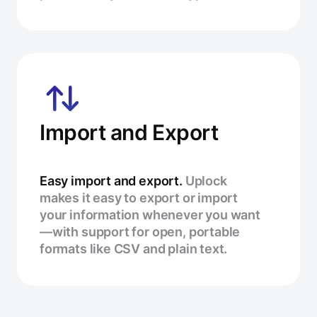
Import and Export
Easy import and export.
Uplock
makes it easy to export or import
your information whenever you want
—with support for open, portable
formats like CSV and plain text.