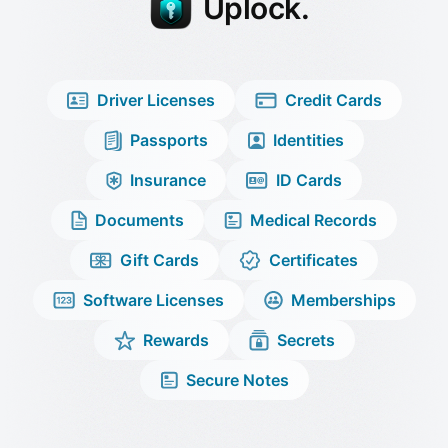
Uplock
.
Driver Licenses
Credit Cards
Passports
Identities
Insurance
ID Cards
Documents
Medical Records
Gift Cards
Certificates
Software Licenses
Memberships
Rewards
Secrets
Secure Notes