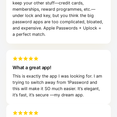
keep your other stuff—credit cards,
memberships, reward programmes, etc.—
under lock and key, but you think the big
password apps are too complicated, bloated,
and expensive. Apple Passwords + Uplock =
a perfect match.
What a great app!
This is exactly the app I was looking for. I am
trying to switch away from 1Password and
this will make it SO much easier. It’s elegant,
it’s fast, it’s secure —my dream app.