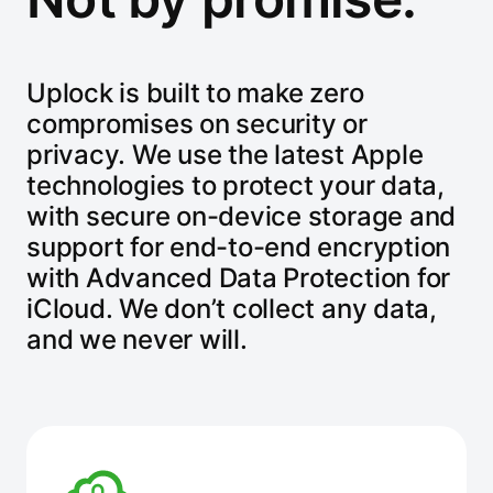
Uplock is built to make zero
compromises on security or
privacy. We use the latest Apple
technologies to protect your data,
with secure on-device storage and
support for end-to-end encryption
with Advanced Data Protection for
iCloud. We don’t collect any data,
and we never will.