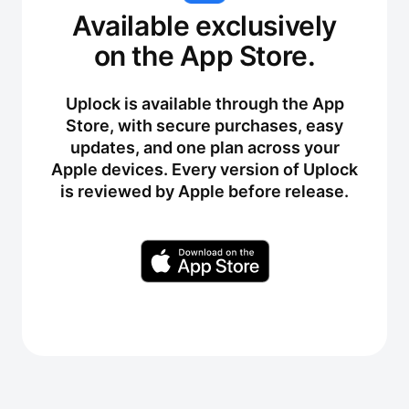
Available exclusively
on the App Store.
Uplock is available through the App
Store, with secure purchases, easy
updates, and one plan across your
Apple devices. Every version of Uplock
is reviewed by Apple before release.