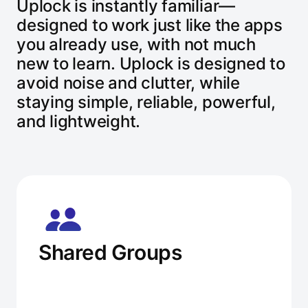
Uplock is instantly familiar—
designed to work just like the apps
you already use, with not much
new to learn. Uplock is designed to
avoid noise and clutter, while
staying simple, reliable, powerful,
and lightweight.
Shared Groups