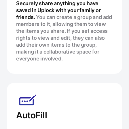
Securely share anything you have
saved in Uplock with your family or
friends.
You can create a group and add
members to it, allowing them to view
the items you share. If you set access
rights to view and edit, they can also
add their own items to the group,
making it a collaborative space for
everyone involved.
AutoFill