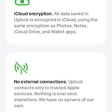
iCloud encryption.
All data saved in
Uplock is encrypted in iCloud, using the
same encryption as Photos, Notes,
iCloud Drive, and Wallet apps.
No external connections.
Uplock
connects only to trusted Apple
services. Nothing is ever sent
elsewhere. We have no servers of our
own.