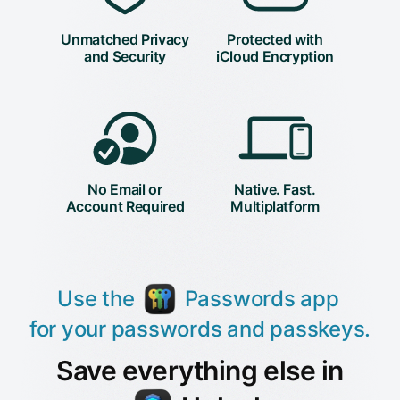
Unmatched Privacy
Protected with
and Security
iCloud Encryption
No Email or
Native. Fast.
Account Required
Multiplatform
Use the
Passwords app
for your passwords and passkeys.
Save everything else in