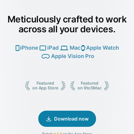
Meticulously crafted to work
across all your devices.
iPhone
iPad
Mac
Apple Watch
Apple Vision Pro
Featured
Featured
on App Store
on 9to5Mac
Download now
Rated
4.8
on the App Store