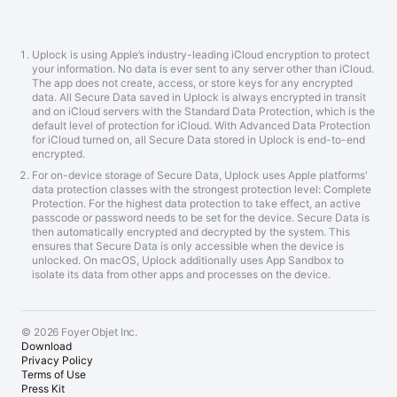
Uplock is using Apple’s industry-leading iCloud encryption to protect
your information. No data is ever sent to any server other than iCloud.
The app does not create, access, or store keys for any encrypted
data. All Secure Data saved in Uplock is always encrypted in transit
and on iCloud servers with the Standard Data Protection, which is the
default level of protection for iCloud. With Advanced Data Protection
for iCloud turned on, all Secure Data stored in Uplock is end-to-end
encrypted.
For on-device storage of Secure Data, Uplock uses Apple platforms'
data protection classes with the strongest protection level: Complete
Protection. For the highest data protection to take effect, an active
passcode or password needs to be set for the device. Secure Data is
then automatically encrypted and decrypted by the system. This
ensures that Secure Data is only accessible when the device is
unlocked. On macOS, Uplock additionally uses App Sandbox to
isolate its data from other apps and processes on the device.
© 2026 Foyer Objet Inc.
Download
Privacy Policy
Terms of Use
Press Kit