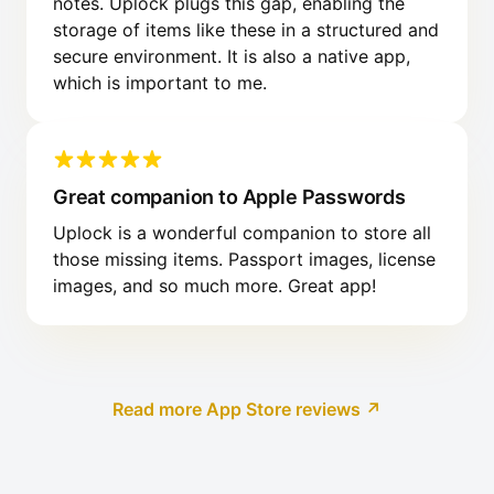
notes. Uplock plugs this gap, enabling the
storage of items like these in a structured and
secure environment. It is also a native app,
which is important to me.
Great companion to Apple Passwords
Uplock is a wonderful companion to store all
those missing items. Passport images, license
images, and so much more. Great app!
Read more App Store reviews ↗