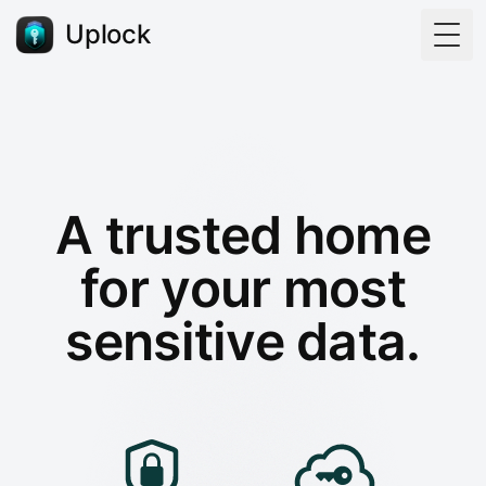
Uplock
Togg
A trusted home
for your most
sensitive data.